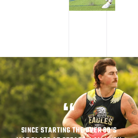
SINCE STARTING THE OVER 60'S