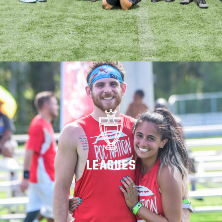
LEAGUES
WATCH ON DEMAND