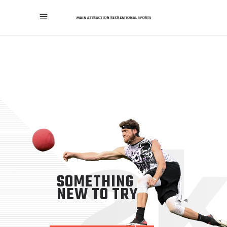
SOMETHING
NEW TO TRY