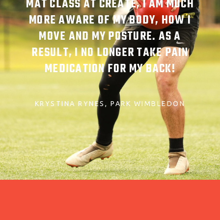
MAT CLASS AT CREATE, I AM MUCH
MORE AWARE OF MY BODY, HOW I
MOVE AND MY POSTURE. AS A
RESULT, I NO LONGER TAKE PAIN
MEDICATION FOR MY BACK!
KRYSTINA RYNES
PARK WIMBLEDON