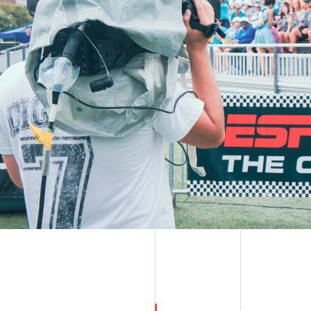
WATCH ON DEMAND