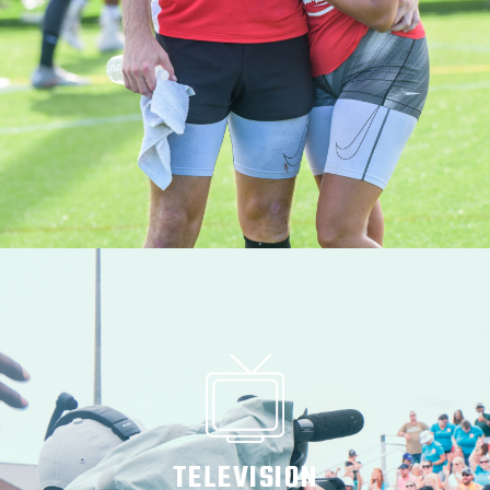
TELEVISION