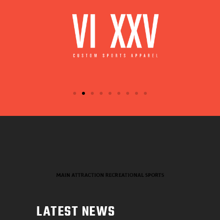
LATEST NEWS