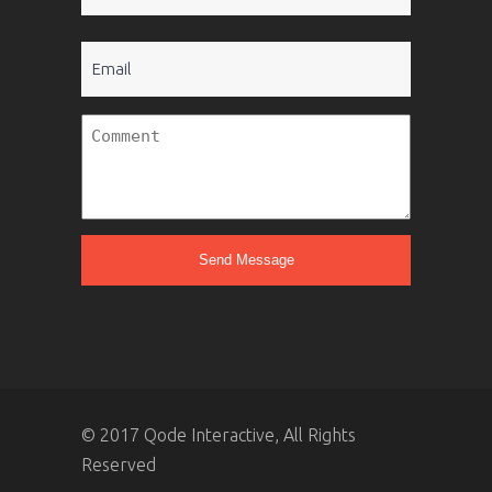
(Required)
Email
Untitled
© 2017 Qode Interactive, All Rights
Reserved