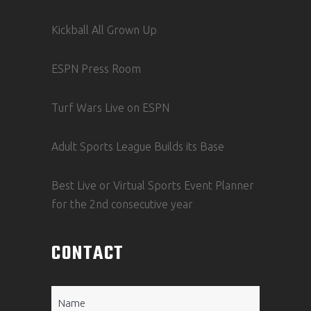
Kickball All Grown Up
ESPN Press Room
Turf Wars Live on ESPN
Adult Sports League Builds its Base
Best Live or Virtual Sports Event Planner
for the 2nd consecutive year
CONTACT
Name