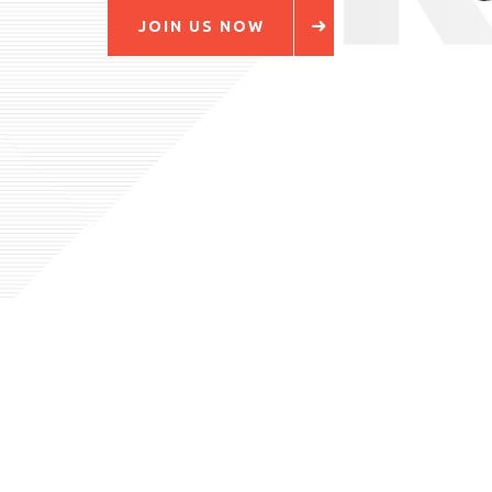
JOIN US NOW