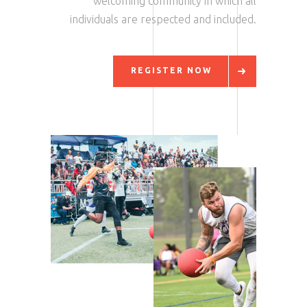
welcoming community in which all
individuals are respected and included.
REGISTER NOW