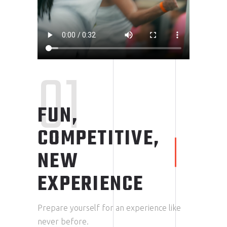
01
FUN,
COMPETITIVE,
NEW
EXPERIENCE
Prepare yourself for an experience like
never before.