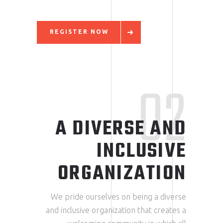
REGISTER NOW
02
A DIVERSE AND
INCLUSIVE
ORGANIZATION
We pride ourselves on being a diverse
and inclusive organization that creates a