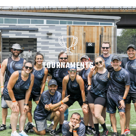
TOURNAMENTS
WATCH ON DEMAND