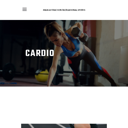
CARDIO