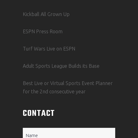
Kickball All Grown Up
ESPN Press Room
Turf Wars Live on ESPN
Adult Sports League Builds its Base
Best Live or Virtual Sports Event Planner
for the 2nd consecutive year
CONTACT
Name