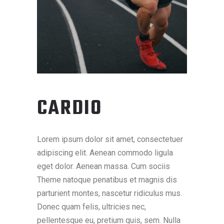
CARDIO
Lorem ipsum dolor sit amet, consectetuer
adipiscing elit. Aenean commodo ligula
eget dolor. Aenean massa. Cum sociis
Theme natoque penatibus et magnis dis
parturient montes, nascetur ridiculus mus.
Donec quam felis, ultricies nec,
pellentesque eu, pretium quis, sem. Nulla