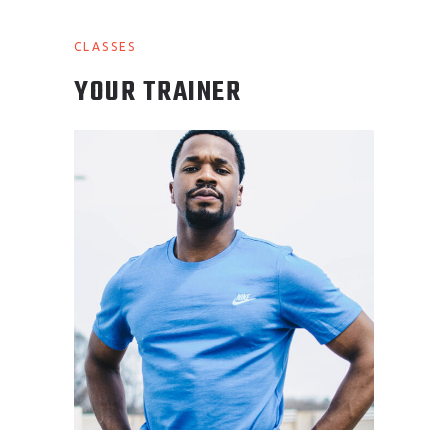
CLASSES
YOUR TRAINER