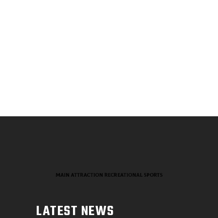
LATEST NEWS