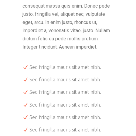
consequat massa quis enim. Donec pede
justo, fringilla vel, aliquet nec, vulputate
eget, arcu. In enim justo, rhoncus ut,
imperdiet a, venenatis vitae, justo. Nullam
dictum felis eu pede mollis pretium.
Integer tincidunt. Aenean imperdiet.
Sed fringilla mauris sit amet nibh.
Sed fringilla mauris sit amet nibh.
Sed fringilla mauris sit amet nibh.
Sed fringilla mauris sit amet nibh.
Sed fringilla mauris sit amet nibh.
Sed fringilla mauris sit amet nibh.