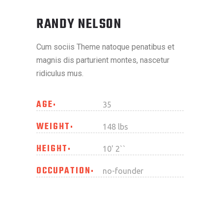
RANDY NELSON
Cum sociis Theme natoque penatibus et
magnis dis parturient montes, nascetur
ridiculus mus.
AGE
35
WEIGHT
148 lbs
HEIGHT
10' 2``
OCCUPATION
no-founder