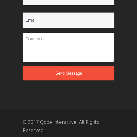
(Required)
Email
Untitled
© 2017 Qode Interactive, All Rights
Reserved