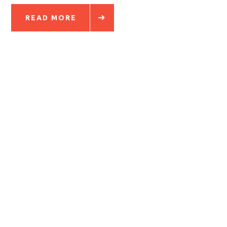
READ MORE