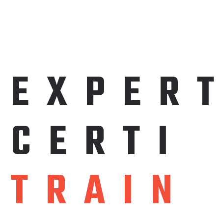
EXPER
C
E
R
T
I
T
R
A
I
N