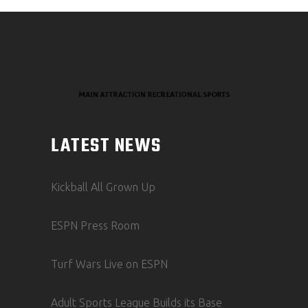
LATEST NEWS
Kickball All Grown Up
ESPN Press Room
Turf Wars Live on ESPN
Adult Sports League Builds its Base