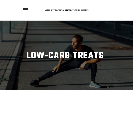
LOW-CARB TREATS