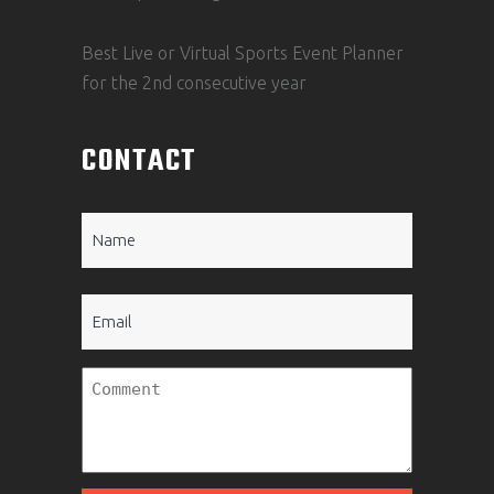
Best Live or Virtual Sports Event Planner
for the 2nd consecutive year
CONTACT
Name
(Required)
Email
Untitled