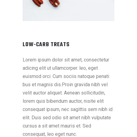
LOW-CARB TREATS
Lorem ipsum dolor sit amet, consectetur
adicing elit ut ullamcorper. leo, eget
euismod orci. Cum sociis natoque penati
bus et magnis dis.Proin gravida nibh vel
velit auctor aliquet. Aenean sollicitudin,
lorem quis bibendum auctor, nisite elit
consequat ipsum, nec sagittis sem nibh id
elit. Duis sed odio sit amet nibh vulputate
cursus a sit amet mauris et. Sed
consequat, leo eget nunc.