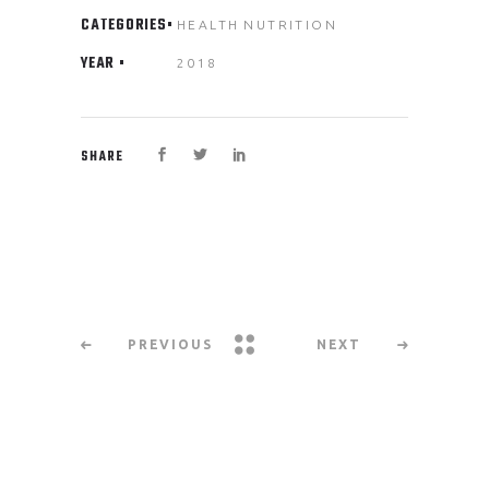
CATEGORIES
HEALTH
NUTRITION
YEAR
2018
SHARE
PREVIOUS
NEXT