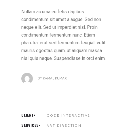
Nullam ac urna eu felis dapibus
condimentum sit amet a augue. Sed non
neque elit. Sed ut imperdiet nisi. Proin
condimentum fermentum nunc. Etiam
pharetra, erat sed fermentum feugiat, velit
mauris egestas quam, ut aliquam massa
nisl quis neque. Suspendisse in orci enim.
BY
KAMAL KUMAR
CLIENT
QODE INTERACTIVE
SERVICES
ART DIRECTION