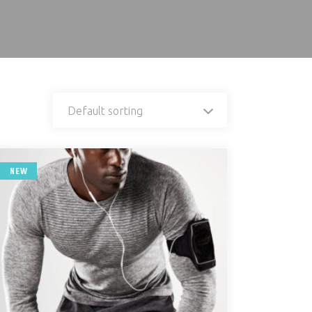
Default sorting
NEW