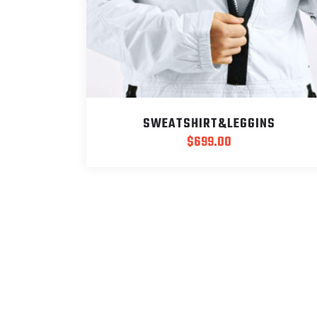
SWEATSHIRT&LEGGINS
$
699.00