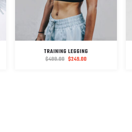
TRAINING LEGGING
$
488.00
$
249.00