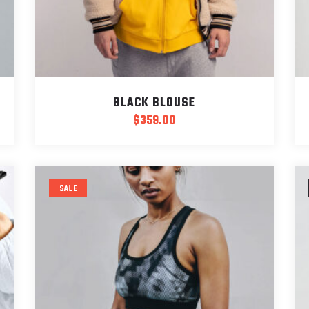
BLACK BLOUSE
$
359.00
SALE