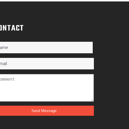
ONTACT
ame
quired)
ail
titled