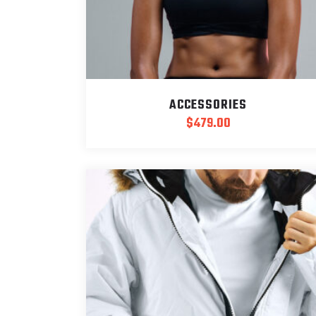
ACCESSORIES
$
479.00