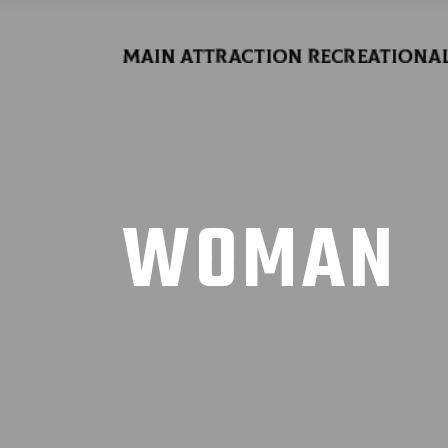
WOMAN