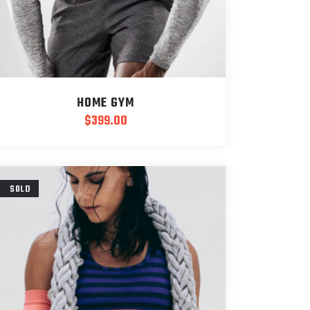
HOME GYM
$
399.00
SOLD