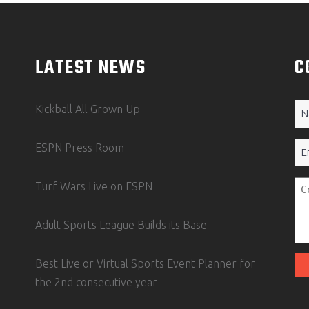
LATEST NEWS
C
N
Kickball All Grown Up
(Re
Em
ESPN Press Room
Un
Turf Wars Live on ESPN
Adult Sports League Builds its Base
Best Live or Virtual Sports Event Planner for
the 2nd consecutive year