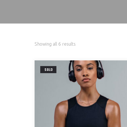
Showing all 6 results
SOLD