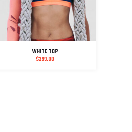
WHITE TOP
$
299.00