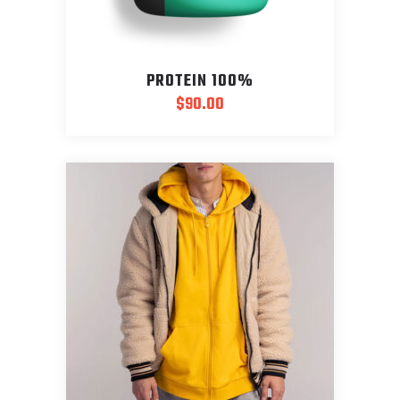
PROTEIN 100%
$
90.00