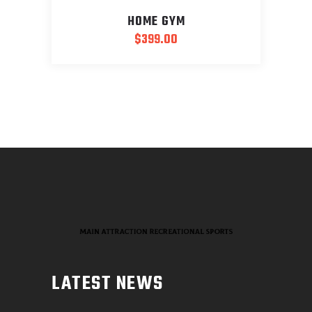
HOME GYM
$
399.00
LATEST NEWS