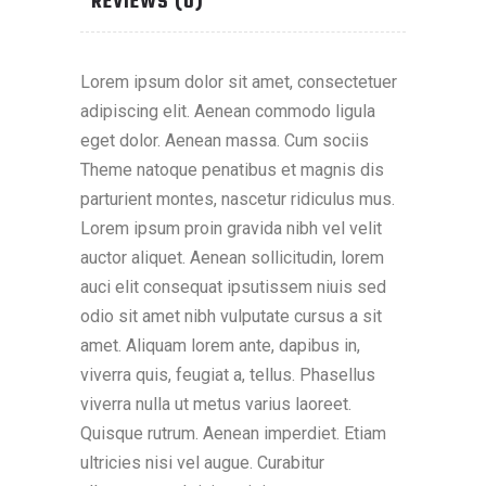
REVIEWS (0)
Lorem ipsum dolor sit amet, consectetuer
adipiscing elit. Aenean commodo ligula
eget dolor. Aenean massa. Cum sociis
Theme natoque penatibus et magnis dis
parturient montes, nascetur ridiculus mus.
Lorem ipsum proin gravida nibh vel velit
auctor aliquet. Aenean sollicitudin, lorem
auci elit consequat ipsutissem niuis sed
odio sit amet nibh vulputate cursus a sit
amet. Aliquam lorem ante, dapibus in,
viverra quis, feugiat a, tellus. Phasellus
viverra nulla ut metus varius laoreet.
Quisque rutrum. Aenean imperdiet. Etiam
ultricies nisi vel augue. Curabitur