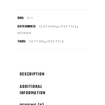
SKU:
511
CATEGORIES:
,
,
CLOTHING
LIFESTYLE
WOMAN
TAGS:
,
COTTON
LIFESTYLE
DESCRIPTION
ADDITIONAL
INFORMATION