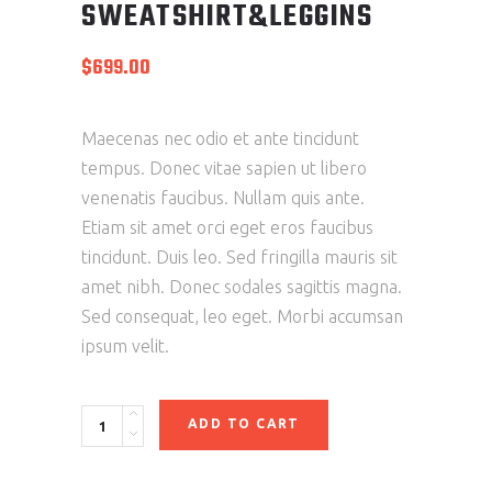
SWEATSHIRT&LEGGINS
$
699.00
Maecenas nec odio et ante tincidunt
tempus. Donec vitae sapien ut libero
venenatis faucibus. Nullam quis ante.
Etiam sit amet orci eget eros faucibus
tincidunt. Duis leo. Sed fringilla mauris sit
amet nibh. Donec sodales sagittis magna.
Sed consequat, leo eget. Morbi accumsan
ipsum velit.
ADD TO CART