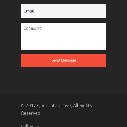
Email
Untitled
© 2017 Qode Interactive, All Rights
Reserved
Follow us