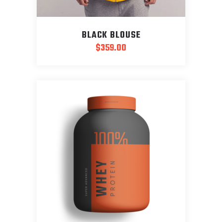
BLACK BLOUSE
$
359.00