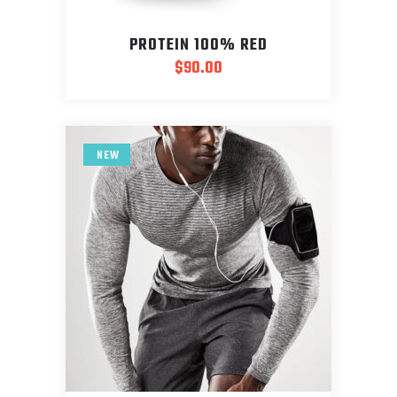
PROTEIN 100% RED
$
90.00
NEW