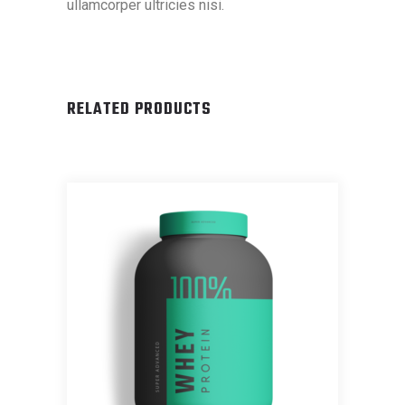
ullamcorper ultricies nisi.
RELATED PRODUCTS