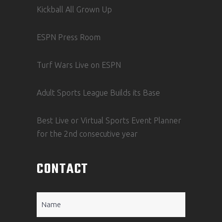
Kickball All Grown Up
ESPN Press Room
Turf Wars Live on ESPN
Adult Sports League Builds its Base
Best Live or Virtual Sports Event Planner
for the 2nd consecutive year
CONTACT
Name
(Required)